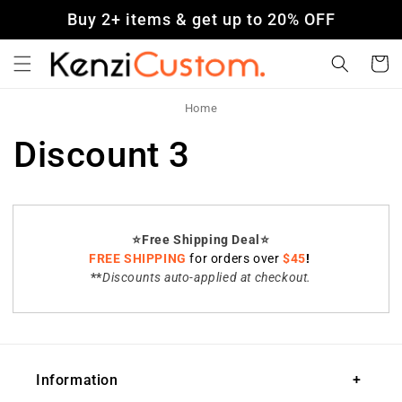
Skip to
Buy 2+ items & get up to 20% OFF
content
Cart
Home
Discount 3
⭐️Free Shipping Deal⭐️
FREE SHIPPING
for orders over
$45
!
**
Discounts auto-applied at checkout.
Information