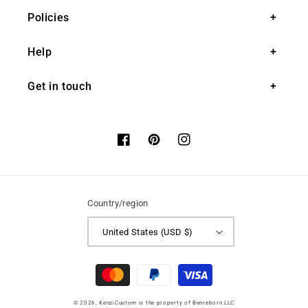
Policies
Help
Get in touch
Facebook
Pinterest
Instagram
Country/region
United States (USD $)
Payment
methods
© 2026,
KenziCustom
is the property of Benreborn LLC