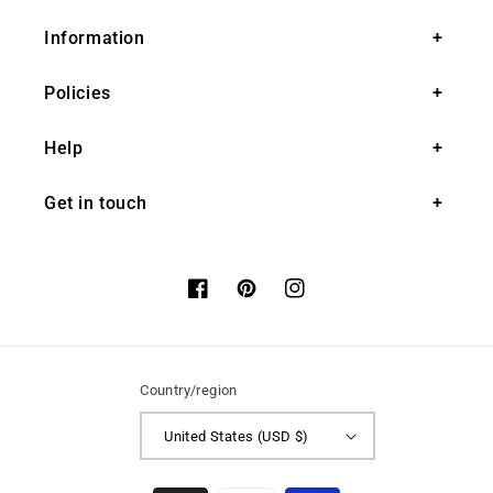
Information
Policies
Help
Get in touch
Facebook
Pinterest
Instagram
Country/region
United States (USD $)
Payment