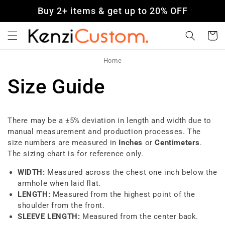
Skip to
Buy 2+ items & get up to 20% OFF
content
Cart
Home
Size Guide
There may be a ±5% deviation in length and width due to
manual measurement and production processes. The
size numbers are measured in
Inches
or
Centimeters
.
The sizing chart is for reference only.
WIDTH:
Measured across the chest one inch below the
armhole when laid flat.
LENGTH:
Measured from the highest point of the
shoulder from the front.
SLEEVE LENGTH:
Measured from the center back.